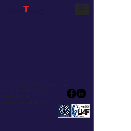
T6 - 04,
SHARJAH AIRPORT FREE
ZONE,
SHARJAH,U A E.
+97165535855
|
Info@castechchem.com
Copyright © Castech 2017. All Rights Reserved